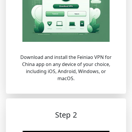
Download and install the Feiniao VPN for
China app on any device of your choice,
including iOS, Android, Windows, or
macOS.
Step 2