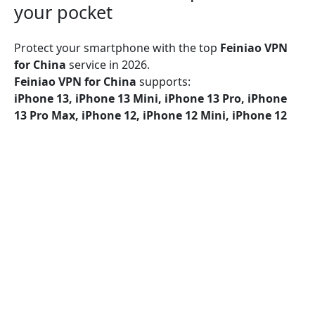
your pocket
Protect your smartphone with the top
Feiniao VPN
for China
service in 2026.
Feiniao VPN for China
supports:
iPhone 13, iPhone 13 Mini, iPhone 13 Pro, iPhone
13 Pro Max, iPhone 12, iPhone 12 Mini, iPhone 12
Pro, iPhone 12 Pro Max, iPhone 11, iPhone 11 Pro,
iPhone 11 Pro Max, iPhone SE (2nd generation),
iPhone XS, iPhone XS Max, iPhone XR, iPhone X,
iPhone 8, iPhone 8 Plus, iPhone 7, iPhone 7 Plus,
iPhone SE, iPhone 6, iPhone 6S, iPhone 6S Plus
Feiniao VPN for China
provides security on Wi-Fi, 5G,
LTE/4G, 3G, and all mobile data networks, utilizing
encryption protocols such as UDP, TCP, and IKEv2 for
superior protection.