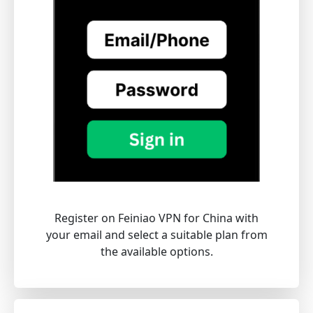
Register on Feiniao VPN for China with
your email and select a suitable plan from
the available options.