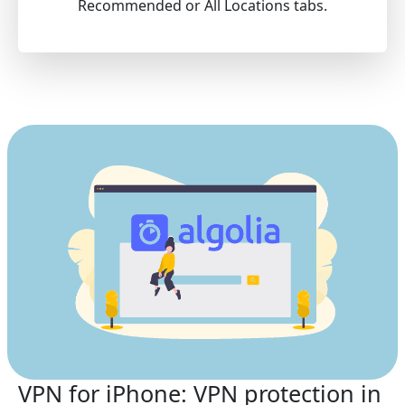
Recommended or All Locations tabs.
VPN for iPhone: VPN protection in