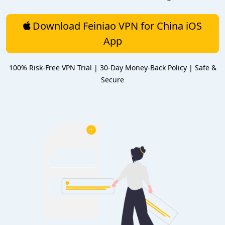
Download Feiniao VPN for China iOS
App
100% Risk-Free VPN Trial | 30-Day Money-Back Policy | Safe &
Secure