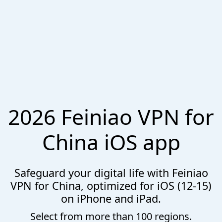
2026 Feiniao VPN for
China iOS app
Safeguard your digital life with Feiniao
VPN for China, optimized for iOS (12-15)
on iPhone and iPad.
Select from more than 100 regions.