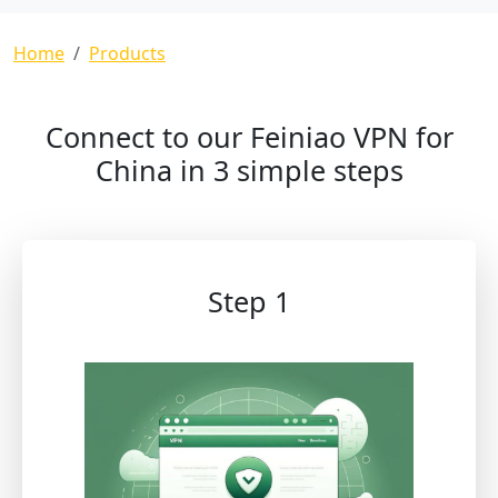
Breadcrumb
Home
Products
Connect to our Feiniao VPN for
China in 3 simple steps
Step 1