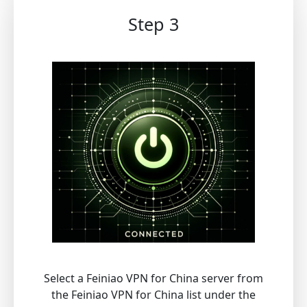
Step 3
Select a Feiniao VPN for China server from
the Feiniao VPN for China list under the