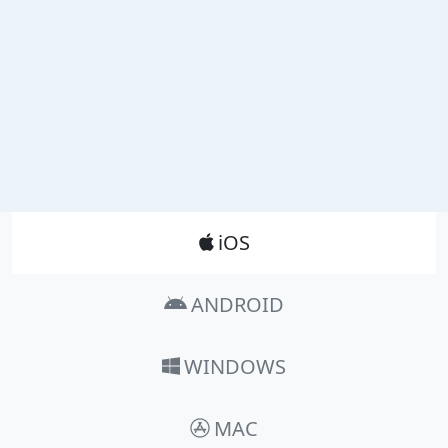
Product_Nav
iOS
ANDROID
WINDOWS
MAC