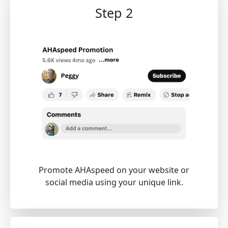
Step 2
Promote AHAspeed on your website or
social media using your unique link.