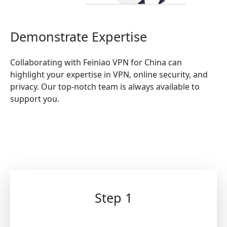
Demonstrate Expertise
Collaborating with Feiniao VPN for China can
highlight your expertise in VPN, online security, and
privacy. Our top-notch team is always available to
support you.
Step 1