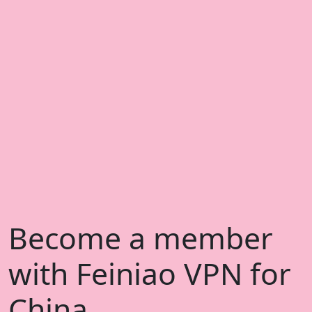
Become a member
with Feiniao VPN for
China