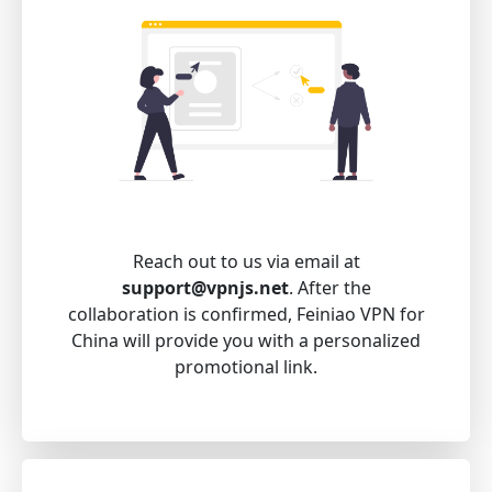
Reach out to us via email at
support@vpnjs.net
. After the
collaboration is confirmed, Feiniao VPN for
China will provide you with a personalized
promotional link.