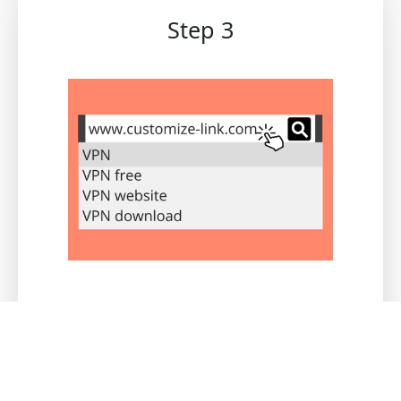
Step 3
Users registered through this link will be
recorded under your channel. You can view
real-time data and commissions through
the channel merchant backend.