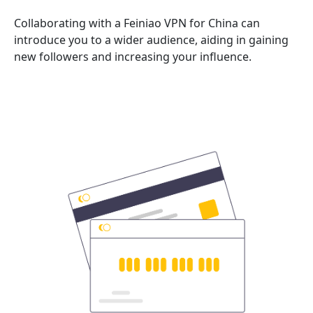
Collaborating with a Feiniao VPN for China can
introduce you to a wider audience, aiding in gaining
new followers and increasing your influence.