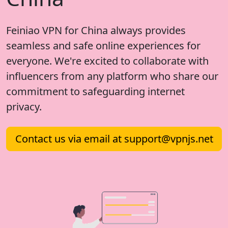
Feiniao VPN for China always provides
seamless and safe online experiences for
everyone. We're excited to collaborate with
influencers from any platform who share our
commitment to safeguarding internet
privacy.
Contact us via email at
support@vpnjs.net