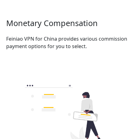
Monetary Compensation
Feiniao VPN for China provides various commission
payment options for you to select.