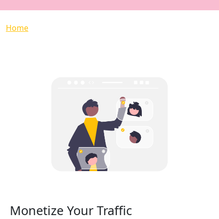
Breadcrumb
Home
Monetize Your Traffic